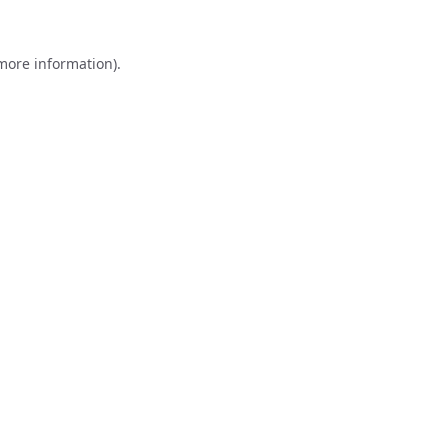
 more information).