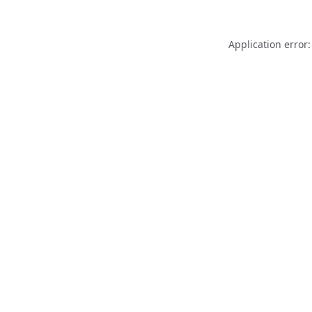
Application error: