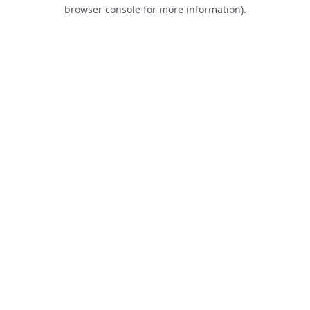
browser console for more information).